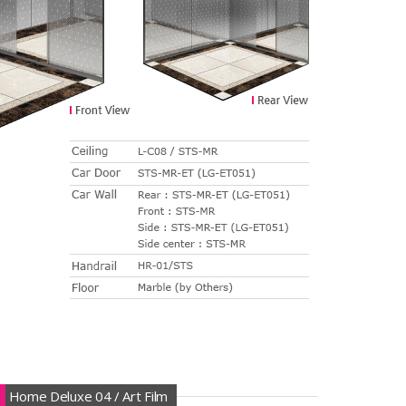
Home Deluxe 04 / Art Film