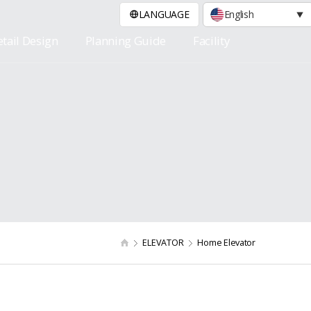
LANGUAGE
English
tail Design
Planning Guide
Facility
ELEVATOR
Home Elevator