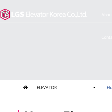
Abou
Conta
ELEVATOR
Ho