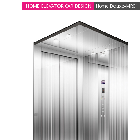
HOME ELEVATOR CAR DESIGN
Home Deluxe-MR01