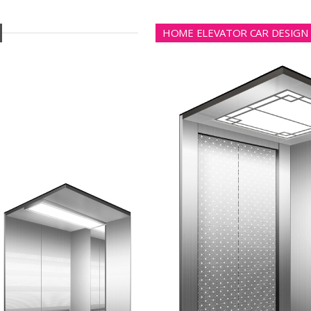
HOME ELEVATOR CAR DESIGN