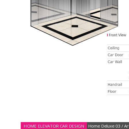
HOME ELEVATOR CAR DESIGN
Home Deluxe 03 / Art