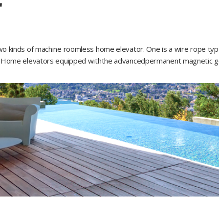
r
 kinds of machine roomless home elevator. One is a wire rope type an
GS Home elevators equipped withthe advancedpermanent magnetic gea