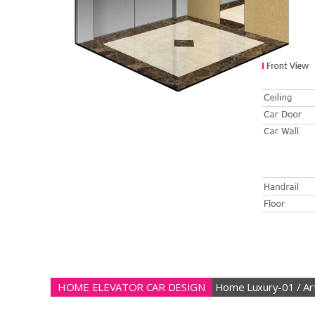
HOME ELEVATOR CAR DESIGN
Home Luxury-01 / Art