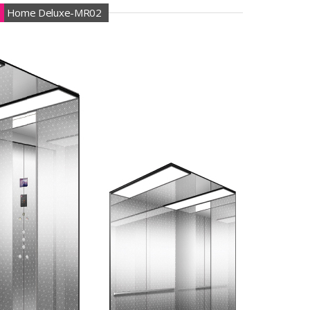
Home Deluxe-MR02