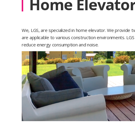
Home Elevato
We, LGS, are specialized in home elevator. We provide two
are applicable to various construction environments. L
reduce energy consumption and noise.