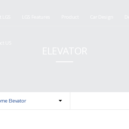
t LGS
LGS Features
Product
Car Design
De
ct US
ELEVATOR
me Elevator