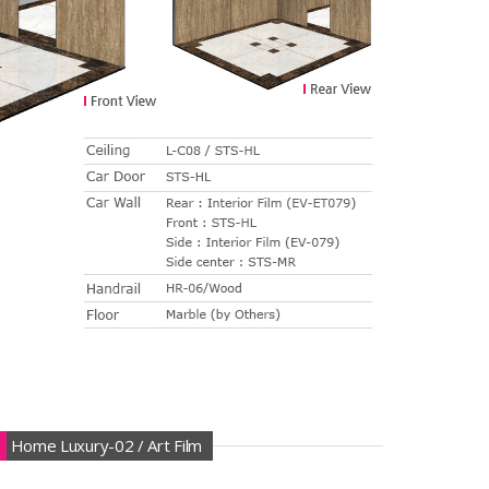
Home Luxury-02 / Art Film