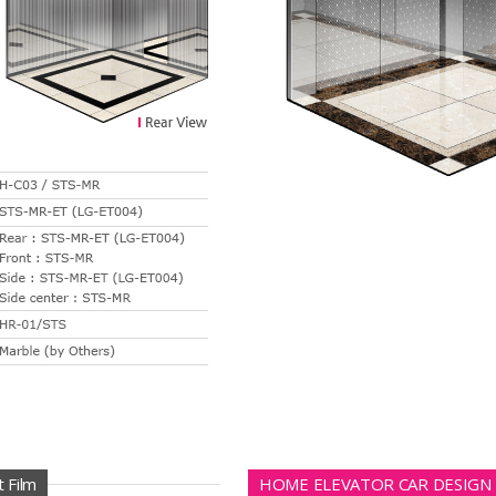
 Film
HOME ELEVATOR CAR DESIGN