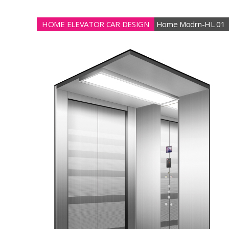
HOME ELEVATOR CAR DESIGN
Home Modrn-HL 01