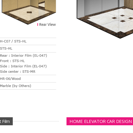
 Film
HOME ELEVATOR CAR DESIGN