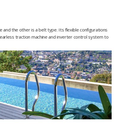
d the other is a belt type. Its flexible configurations
rless traction machine and inverter control system to