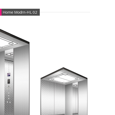
Home Modrn-HL 02