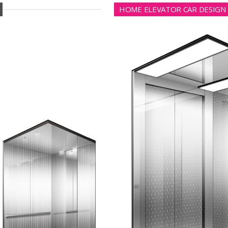
HOME ELEVATOR CAR DESIGN